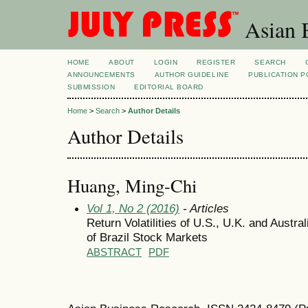
Asian B
HOME
ABOUT
LOGIN
REGISTER
SEARCH
ANNOUNCEMENTS
AUTHOR GUIDELINE
PUBLICATION P
SUBMISSION
EDITORIAL BOARD
Home
>
Search
>
Author Details
Author Details
Huang, Ming-Chi
Vol 1, No 2 (2016)
- Articles
Return Volatilities of U.S., U.K. and Austr
of Brazil Stock Markets
ABSTRACT
PDF