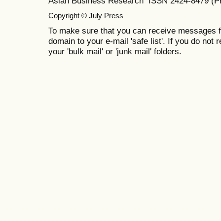
Asian Business Research ISSN 2424-8479 (Pr
Copyright © July Press
To make sure that you can receive messages f
domain to your e-mail 'safe list'. If you do not 
your 'bulk mail' or 'junk mail' folders.