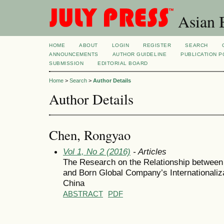
Asian B
HOME
ABOUT
LOGIN
REGISTER
SEARCH
ANNOUNCEMENTS
AUTHOR GUIDELINE
PUBLICATION P
SUBMISSION
EDITORIAL BOARD
Home
>
Search
>
Author Details
Author Details
Chen, Rongyao
Vol 1, No 2 (2016)
- Articles
The Research on the Relationship between
and Born Global Company’s Internationaliz
China
ABSTRACT
PDF