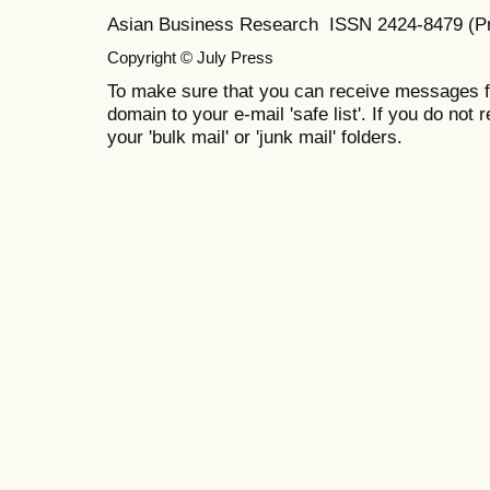
Asian Business Research ISSN 2424-8479 (Pr
Copyright © July Press
To make sure that you can receive messages f
domain to your e-mail 'safe list'. If you do not 
your 'bulk mail' or 'junk mail' folders.