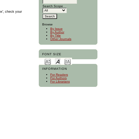
Search Scope
ox', check your
Browse
By Issue
By Author
By Title
Other Journals
FONT SIZE
INFORMATION
For Readers
For Authors
For Librarians