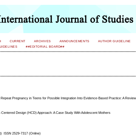
H
CURRENT
ARCHIVES
ANNOUNCEMENTS
AUTHOR GUIDELINE
UIDELINES
##EDITORIAL BOARD##
 Repeat Pregnancy in Teens for Possible Integration Into Evidence-Based Practice: A Review o
n Centered Design (HCD) Approach: A Case Study With Adolescent Mothers
nt) ISSN 2529-7317 (Online)