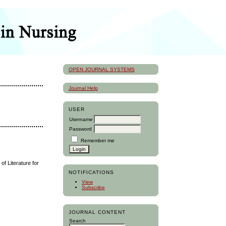
OPEN JOURNAL SYSTEMS
Journal Help
USER
Username
Password
Remember me
f Literature for
NOTIFICATIONS
View
Subscribe
JOURNAL CONTENT
Search