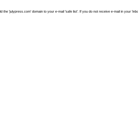
e 'julypress.com' domain to your e-mail 'safe list'. If you do not receive e-mail in your 'inb