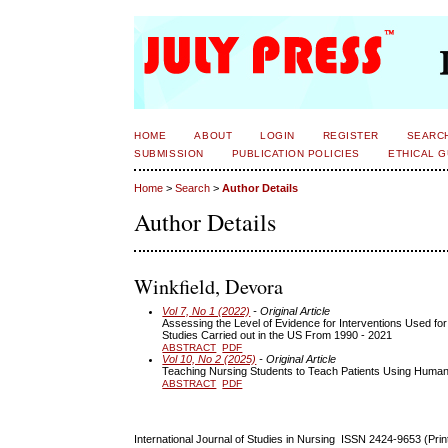
HOME
ABOUT
LOGIN
REGISTER
SEARC
SUBMISSION
PUBLICATION POLICIES
ETHICAL G
Home
>
Search
>
Author Details
Author Details
Winkfield, Devora
Vol 7, No 1 (2022)
- Original Article
Assessing the Level of Evidence for Interventions Used for
Studies Carried out in the US From 1990 - 2021
ABSTRACT
PDF
Vol 10, No 2 (2025)
- Original Article
Teaching Nursing Students to Teach Patients Using Huma
ABSTRACT
PDF
International Journal of Studies in Nursing ISSN 2424-9653 (Pri