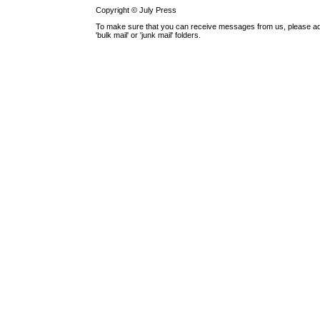
Copyright © July Press
To make sure that you can receive messages from us, please add th
'bulk mail' or 'junk mail' folders.