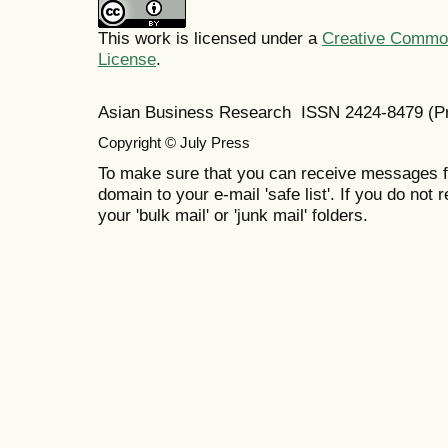
This work is licensed under a
Creative Commons
License
.
Asian Business Research ISSN 2424-8479 (Pr
Copyright © July Press
To make sure that you can receive messages f
domain to your e-mail 'safe list'. If you do not 
your 'bulk mail' or 'junk mail' folders.