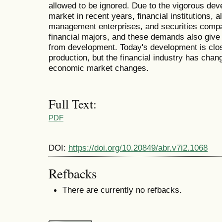
allowed to be ignored. Due to the vigorous de
market in recent years, financial institutions, al
management enterprises, and securities compan
financial majors, and these demands also give 
from development. Today's development is close
production, but the financial industry has chan
economic market changes.
Full Text:
PDF
DOI:
https://doi.org/10.20849/abr.v7i2.1068
Refbacks
There are currently no refbacks.