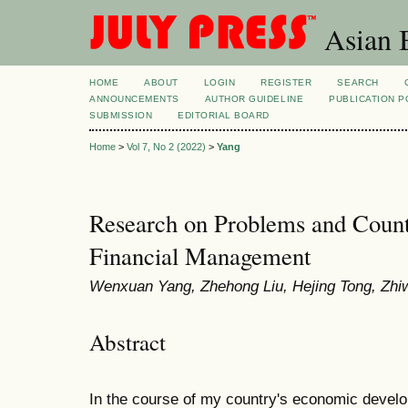
Asian B
HOME
ABOUT
LOGIN
REGISTER
SEARCH
ANNOUNCEMENTS
AUTHOR GUIDELINE
PUBLICATION P
SUBMISSION
EDITORIAL BOARD
Home
>
Vol 7, No 2 (2022)
>
Yang
Research on Problems and Coun
Financial Management
Wenxuan Yang, Zhehong Liu, Hejing Tong, Zh
Abstract
In the course of my country's economic develop