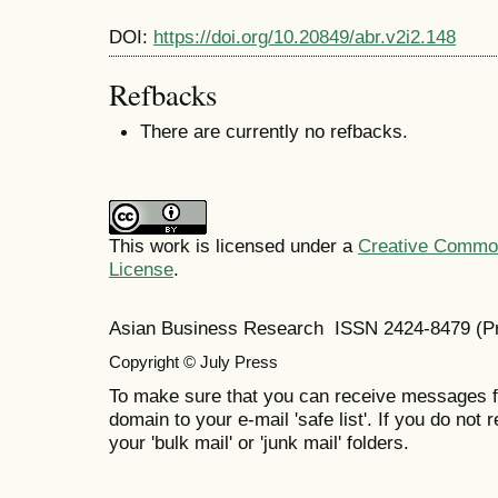
DOI:
https://doi.org/10.20849/abr.v2i2.148
Refbacks
There are currently no refbacks.
This work is licensed under a
Creative Commons
License
.
Asian Business Research ISSN 2424-8479 (Pr
Copyright © July Press
To make sure that you can receive messages f
domain to your e-mail 'safe list'. If you do not 
your 'bulk mail' or 'junk mail' folders.