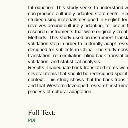
Introduction: This study seeks to understand w
can produce culturally adapted statements. Ec
studied using materials designed in English fo
revolves around culturally adapting, for use i
research instruments that were originally creat
Methods: This study used an instrument transl
validation step in order to culturally adapt rese
designed for subjects in China. The study cons
translation, reconciliation, blind back translat
validation, and statistical analysis.
Results: Inadequate back translated items were
several items that should be redesigned specifi
context. This study shows that the back transl
and that Western-developed research instrume
process of cultural adaptation.
Full Text:
PDF