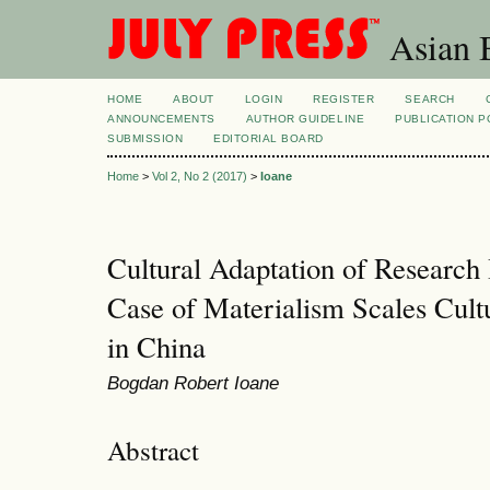
Asian B
HOME
ABOUT
LOGIN
REGISTER
SEARCH
ANNOUNCEMENTS
AUTHOR GUIDELINE
PUBLICATION P
SUBMISSION
EDITORIAL BOARD
Home
>
Vol 2, No 2 (2017)
>
Ioane
Cultural Adaptation of Research
Case of Materialism Scales Cult
in China
Bogdan Robert Ioane
Abstract