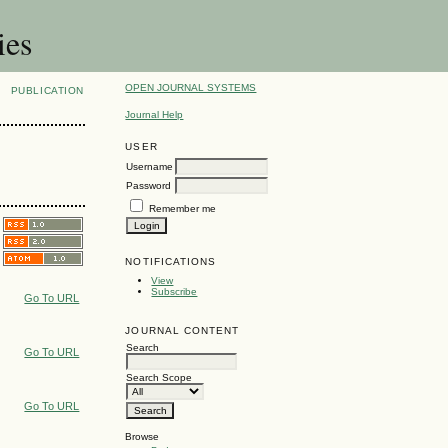
ies
OPEN JOURNAL SYSTEMS
PUBLICATION
Journal Help
USER
Username
Password
Remember me
NOTIFICATIONS
View
Subscribe
Go To URL
JOURNAL CONTENT
Search
Go To URL
Search Scope
Go To URL
Browse