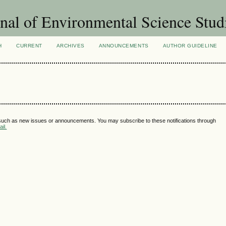
nal of Environmental Science Stud
H
CURRENT
ARCHIVES
ANNOUNCEMENTS
AUTHOR GUIDELINE
 such as new issues or announcements. You may subscribe to these notifications through
il.