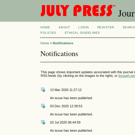
Jour
HOME
ABOUT
LOGIN
REGISTER
SEARC
POLICIES
ETHICAL GUIDELINES
Home
>
Notifications
Notifications
This page shows important updates associated with this journal
RSS feeds (by clicking on the images to the right), or
through ema
13 Mar 2026 11:27:12
An issue has been published.
03 Dec 2025 12:39:53
An issue has been published.
03 Jul 2025 06:44:59
An issue has been published.