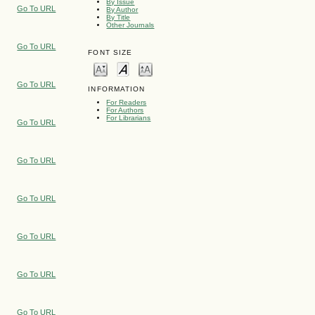
By Issue
Go To URL
By Author
By Title
Other Journals
Go To URL
FONT SIZE
Go To URL
INFORMATION
For Readers
For Authors
For Librarians
Go To URL
Go To URL
Go To URL
Go To URL
Go To URL
Go To URL