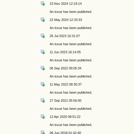
23 Nov 2024 12:19:14
An issue has been published.
22 May 2024 12:33:33
An issue has been published.
26 Jul 2023 16:31:07
An issue has been published.
11 Jun 2023 16:14:05
An issue has been published.
06 Sep 2022 09:05:34
An issue has been published.
11 May 2022 08:30:37
An issue has been published.
27 Sep 2021 05:56:00
An issue has been published.
12 Apr 2020 08:51:22
An issue has been published.
06 Jun 2018 01:42:40