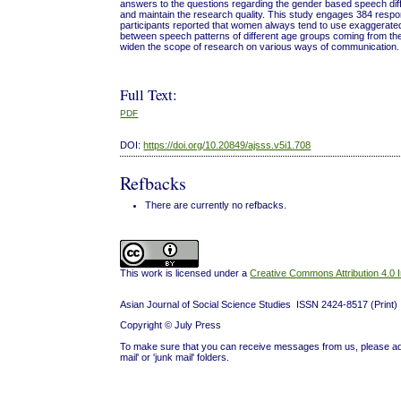
answers to the questions regarding the gender based speech diff
and maintain the research quality. This study engages 384 res
participants reported that women always tend to use exaggerated e
between speech patterns of different age groups coming from the
widen the scope of research on various ways of communication.
Full Text:
PDF
DOI:
https://doi.org/10.20849/ajsss.v5i1.708
Refbacks
There are currently no refbacks.
This work is licensed under a
Creative Commons Attribution 4.0 I
Asian Journal of Social Science Studies ISSN 2424-8517 (Prin
Copyright © July Press
To make sure that you can receive messages from us, please add 'j
mail' or 'junk mail' folders.