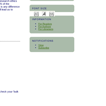
research ethics
% of the
 is any difference
FONT SIZE
l lead us to
INFORMATION
For Readers
For Authors
For Librarians
NOTIFICATIONS
View
Subscribe
 check your 'bulk