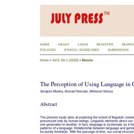
HOME
ABOUT
LOGIN
REGISTER
SEARC
POLICIES
ETHICAL GUIDELINES
SUBMISSION
Home
>
Vol 5, No 1 (2020)
>
Munira
The Perception of Using Language in G
Serajum Munira, Amzad Hossain, Meherun Nessa
Abstract
The present study aims at exploring the extent of linguistic vari
possessed only by human beings. Linguistic elements direct our 
one generation to another. In fact, language is systematic as it 
patterns of a language. Relationship between language and gende
be purely feministic. With the passage of time, our social struct