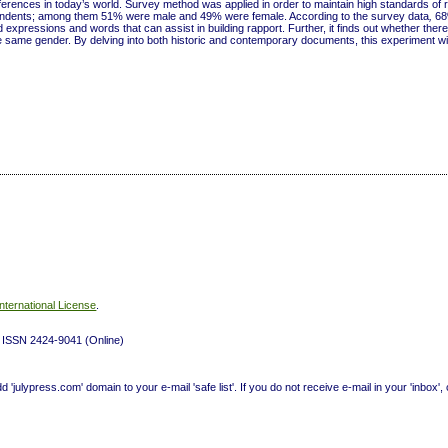
erences in today’s world. Survey method was applied in order to maintain high standards of 
pondents; among them 51% were male and 49% were female. According to the survey data
,
68
xpressions and words that can assist in building rapport. Further, it finds out whether there
 same gender. By delving into both historic and contemporary documents, this experiment wil
nternational License
.
t) ISSN 2424-9041 (Online)
ulypress.com' domain to your e-mail 'safe list'. If you do not receive e-mail in your 'inbox',