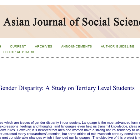
H
CURRENT
ARCHIVES
ANNOUNCEMENTS
AUTHOR GUIDELINE
EDITORIAL BOARD
ender Disparity: A Study on Tertiary Level Students
eties which are issues of gender disparity in our society. Language is the most advanced for
expressions, feelings and thoughts, and languages even help us transmit knowledge, ideas a
follows rules. However, it is believed that men and women have a strong natural tendency to use
r attracted many researchers’ attention, but some critics of mid-twentieth century considere
ure met considerable changes which influenced our languages. The objective of this project is 