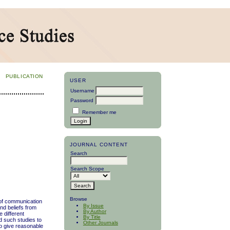
PUBLICATION
USER
Username
Password
Remember me
JOURNAL CONTENT
Search
Search Scope
Browse
m of communication
By Issue
nd beliefs from
By Author
 different
By Title
d such studies to
Other Journals
to give reasonable