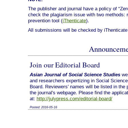
The publisher and journal have a policy of “Ze
check the plagiarism issue with two methods: 
prevention tool (
iThenticate
).
All submissions will be checked by iThenticate
Announceme
Join our Editorial Board
Asian Journal of Social Science Studies
we
and researchers expertizing in Social Sciences 
Board. Reviewers’ names will be listed in the 
the journal's webpage. Please find the applica
at:
http://julypress.com/editorial-board/
Posted: 2016-05-16