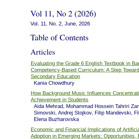
Vol 11, No 2 (2026)
Vol. 11, No. 2, June, 2026
Table of Contents
Articles
Evaluating the Grade 6 English Textbook in Ba
Competency-Based Curriculum: A Step Towards
Secondary Education
Kania Chowdhury
How Background Music Influences Concentrat
Achievement in Students
Aida Mehrad, Mohammad Hossein Tahriri Zan
Simovski, Andrej Stojkov, Filip Mandevski, Fi
Elena Buzharovska
Economic and Financial Implications of Artificia
Adoption in Emerging Markets: Opportunities, 