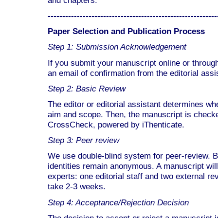
----------------------------------------------------------
Paper Selection and Publication Process
Step 1: Submission Acknowledgement
If you submit your manuscript online or through
an email of confirmation from the editorial ass
Step 2: Basic Review
The editor or editorial assistant determines whe
aim and scope. Then, the manuscript is checked
CrossCheck, powered by iThenticate.
Step 3: Peer review
We use double-blind system for peer-review. B
identities remain anonymous. A manuscript will
experts: one editorial staff and two external 
take 2-3 weeks.
Step 4: Acceptance/Rejection Decision
The decision to accept or reject a manuscript 