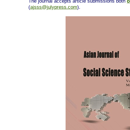
The journal accepts article submissions both
o
(
ajsss@julypress.com
).