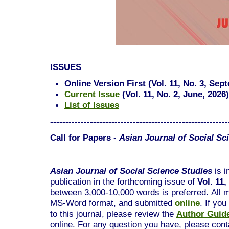
ISSUES
Online Version First (Vol. 11, No. 3, Sep
Current Issue
(
Vol. 11, No. 2, June, 2026
)
List of Issues
----------------------------------------------------------
Call for Papers -
Asian Journal of Social Sc
Asian Journal of Social Science Studies
is i
publication in the forthcoming issue of
Vol. 11
between 3,000-10,000 words is preferred.
All 
MS-Word format, and submitted
online
. If yo
to this journal, please review the
Author Guide
online. For any question you have, please conta