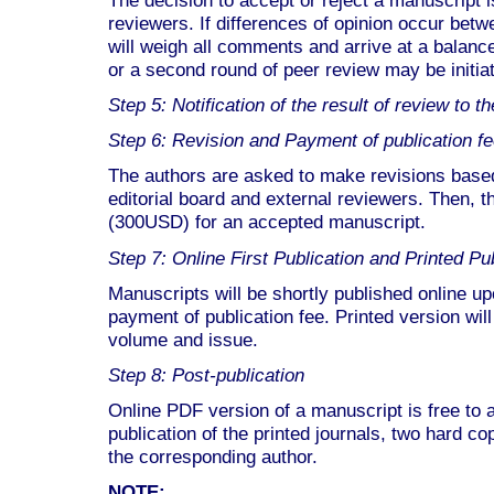
reviewers. If differences of opinion occur betw
will weigh all comments and arrive at a balan
or a second round of peer review may be initia
Step 5: Notification of the result of review to 
Step 6: Revision and Payment of publication f
The authors are asked to make revisions bas
editorial board and external reviewers. Then, 
(300USD) for an accepted manuscript.
Step 7: Online First Publication and Printed Pu
Manuscripts will be shortly published online u
payment of publication fee. Printed version wil
volume and issue.
Step 8: Post-publication
Online PDF version of a manuscript is free to
publication of the printed journals, two hard cop
the corresponding author.
NOTE: