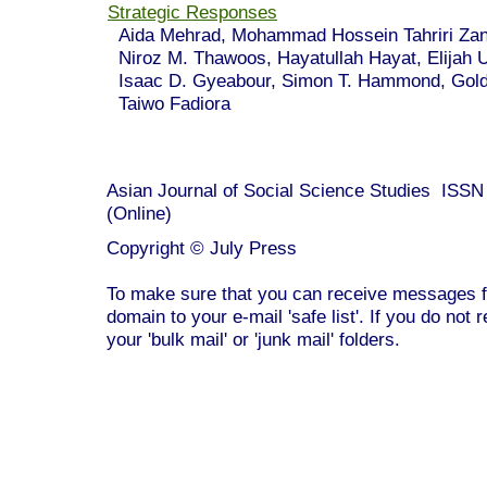
Strategic Responses
Aida Mehrad, Mohammad Hossein Tahriri Z
Niroz M. Thawoos, Hayatullah Hayat, Elijah 
Isaac D. Gyeabour, Simon T. Hammond, Gold
Taiwo Fadiora
Asian Journal of Social Science Studies ISS
(Online)
Copyright © July Press
To make sure that you can receive messages f
domain to your e-mail 'safe list'. If you do not 
your 'bulk mail' or 'junk mail' folders.