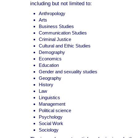
including but not limited to:
Anthropology
Arts
Business Studies
Communication Studies
Criminal Justice
Cultural and Ethic Studies
Demography
Economics
Education
Gender and sexuality studies
Geography
History
Law
Linguistics
Management
Political science
Psychology
Social Work
Sociology