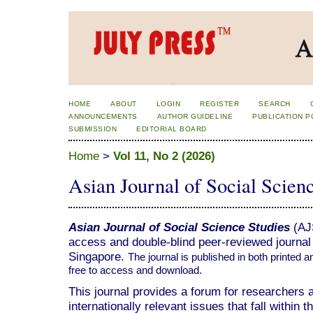
HOME
ABOUT
LOGIN
REGISTER
SEARCH
ANNOUNCEMENTS
AUTHOR GUIDELINE
PUBLICATION P
SUBMISSION
EDITORIAL BOARD
Home
>
Vol 11, No 2 (2026)
Asian Journal of Social Scien
Asian Journal of Social Science Studies
(AJS
access and double-blind peer-reviewed journal 
Singapore.
The journal is published in both printed a
free to access and download.
This journal provides a forum for researchers
internationally relevant issues that fall within