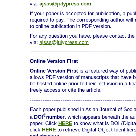
via:
ajsss@julypress.com
If your paper is accepted for publication, a pub
required to pay. The corresponding author will
to online publication in PDF version.
For any question you have, please contact the 
via:
ajsss@julypress.com
---------------------------------------------------------------------
Online Version First
Online Version First
is a featured way of publis
allows PDF version of manuscripts that have 
be hosted online prior to their inclusion in a fi
freely access or cite the article.
----------------------------------------------------------
Each paper published in Asian Journal of Socia
®
a
DOI
number
, which appears beneath the auth
paper. Click
HERE
to know what is DOI (Digital
click
HERE
to retrieve Digital Object Identifier
and chapters.