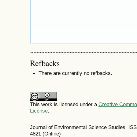
Refbacks
There are currently no refbacks.
This work is licensed under a
Creative Commons
License
.
Journal of Environmental Science Studies IS
4821 (Online)