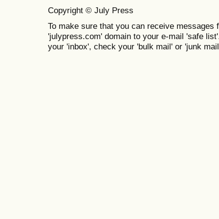
Copyright © July Press
To make sure that you can receive messages f
'julypress.com' domain to your e-mail 'safe list'
your 'inbox', check your 'bulk mail' or 'junk mail