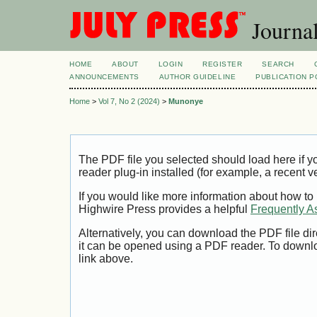
Journal
HOME
ABOUT
LOGIN
REGISTER
SEARCH
ANNOUNCEMENTS
AUTHOR GUIDELINE
PUBLICATION P
Home
>
Vol 7, No 2 (2024)
>
Munonye
The PDF file you selected should load here if
reader plug-in installed (for example, a recent v
If you would like more information about how to
Highwire Press provides a helpful
Frequently A
Alternatively, you can download the PDF file di
it can be opened using a PDF reader. To downl
link above.