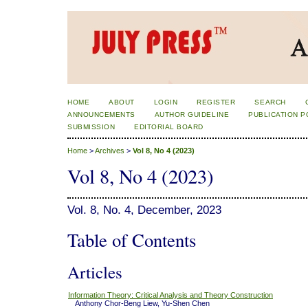
HOME
ABOUT
LOGIN
REGISTER
SEARCH
ANNOUNCEMENTS
AUTHOR GUIDELINE
PUBLICATION P
SUBMISSION
EDITORIAL BOARD
Home
>
Archives
>
Vol 8, No 4 (2023)
Vol 8, No 4 (2023)
Vol. 8, No. 4, December, 2023
Table of Contents
Articles
Information Theory: Critical Analysis and Theory Construction
Anthony Chor-Beng Liew, Yu-Shen Chen