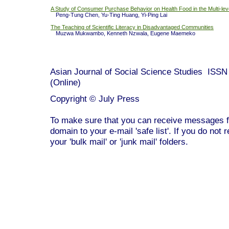
A Study of Consumer Purchase Behavior on Health Food in the Multi-lev
Peng-Tung Chen, Yu-Ting Huang, Yi-Ping Lai
The Teaching of Scientific Literacy in Disadvantaged Communities
Muzwa Mukwambo, Kenneth Nzwala, Eugene Maemeko
Asian Journal of Social Science Studies ISS
(Online)
Copyright © July Press
To make sure that you can receive messages f
domain to your e-mail 'safe list'. If you do not 
your 'bulk mail' or 'junk mail' folders.