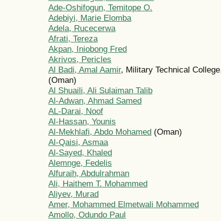
Ade-Oshifogun, Temitope O.
Adebiyi, Marie Elomba
Adela, Rucecerwa
Afrati, Tereza
Akpan, Iniobong Fred
Akrivos, Pericles
Al Badi, Amal Aamir
, Military Technical Colle
(Oman)
Al Shuaili, Ali Sulaiman Talib
Al-Adwan, Ahmad Samed
AL-Darai, Noof
Al-Hassan, Younis
Al-Mekhlafi, Abdo Mohamed
(Oman)
Al-Qaisi, Asmaa
Al-Sayed, Khaled
Alemnge, Fedelis
Alfuraih, Abdulrahman
Ali, Haithem T. Mohammed
Aliyev, Murad
Amer, Mohammed Elmetwali Mohammed
Amollo, Odundo Paul