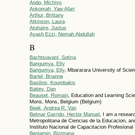
Ando, Michiyo
Ankomah, Yaw Afari
Arthur, Brittany
Atkinson, Laura
Atuhaire, Justus
Ayash Ezzi, Nemah Abdullah
B
Bachtsiavani, Sotiria
Bangumya, Elly
Bangumya, Elly
, Mbararara University of Sci
Bartel, Brianne
Basilios, Koumbakis
Battey, Dan
Beauset, Romain
, Education and Learning Sci
Mons, Mons, Belgium (Belgium)
Beek, Andrea R. Van
Belmar Garrido, Hector Manuel
, I am a resear
Metropolitana de Ciencias de la Educacion, an
Instituto Nacional de Capacitacion Profesional
Benjamin, Bizimana