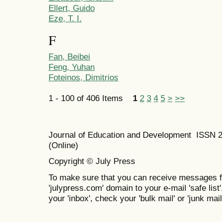
Ellert, Guido
Eze, T. I.
F
Fan, Beibei
Feng, Yuhan
Foteinos, Dimitrios
1 - 100 of 406 Items
1
2
3
4
5
>
>>
Journal of Education and Development ISSN 
(Online)
Copyright © July Press
To make sure that you can receive messages f
'julypress.com' domain to your e-mail 'safe list'
your 'inbox', check your 'bulk mail' or 'junk mail