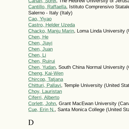
Cahan, Sorel
, The Hebrew University of Jerusa
Cantillo, Raffaella
, Istituto Comprensivo Statal
Salerno - Italy (Italy)
Cao, Yiyao
Castro, Helder Uzeda
Chacko, Manju Marin
, Loma Linda University (
Chen, He
Chen, Jiayi
Chen, Juan
Chen, Li
Chen, Ruirui
Chen, Yudan
, South China Normal University (
Cheng, Kai-Wen
Chircop, Tatjana
Chitturi, Pallavi
, Temple University (United Sta
Choy, Lauristan
Ciferri, Alberto
Corlett, John
, Grant MacEwan University (Can
Cue, Erin N.
, Santa Monica College (United St
D