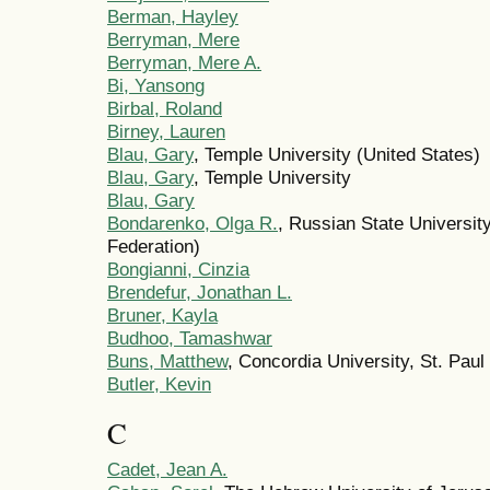
Berman, Hayley
Berryman, Mere
Berryman, Mere A.
Bi, Yansong
Birbal, Roland
Birney, Lauren
Blau, Gary
, Temple University (United States)
Blau, Gary
, Temple University
Blau, Gary
Bondarenko, Olga R.
, Russian State Universit
Federation)
Bongianni, Cinzia
Brendefur, Jonathan L.
Bruner, Kayla
Budhoo, Tamashwar
Buns, Matthew
, Concordia University, St. Paul
Butler, Kevin
C
Cadet, Jean A.