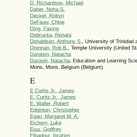
D. Richardson, Michael
Daher, Noha S.
Decker, Robyn
DeFauw, Chloe
Ding, Faxing
Dobrucka, Renata
Donaldson, Anthony S.
, University of Trinidad
Drennan, Rob B.
, Temple University (United St
Duroisin, Natacha
Durosin, Natacha
, Education and Learning Sci
Mons, Mons, Belgium (Belgium)
E
E Curtis Jr., James
E. Curtis Jr., James
E. Waller, Robert
Edginton, Christopher
Egan, Margaret M. A.
Eichorn, Luke
Ejuu, Godfrey
Elbadour, Ibrahim