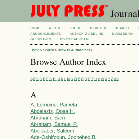
Journal
HOME
ABOUT
LOGIN
REGISTER
SEARCH
ANNOUNCEMENTS
AUTHOR GUIDELINE
SUBMISSION
GUIDELINES
EDITORIAL TEAM
Home
>
Search
>
Browse Author Index
Browse Author Index
A
B
C
D
E
F
G
H
I
J
K
L
M
N
O
P
Q
R
S
T
U
V
W
X
Y
Z
All
A
A. Lemoine, Pamela
Abdelaziz, Doaa H.
Abraham, Sam
Abraham, Samuel P.
Abu Jaber, Saleem
Ade-Oshifogun, Jochebed B.