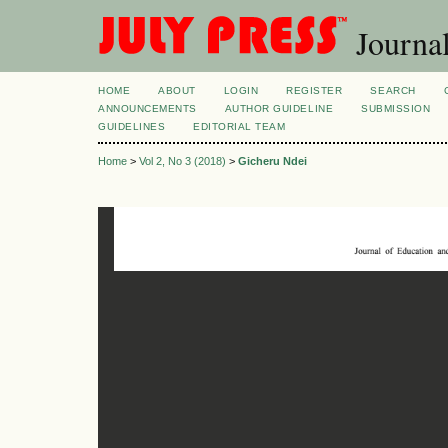
Journal
HOME
ABOUT
LOGIN
REGISTER
SEARCH
ANNOUNCEMENTS
AUTHOR GUIDELINE
SUBMISSION
GUIDELINES
EDITORIAL TEAM
Home
>
Vol 2, No 3 (2018)
>
Gicheru Ndei