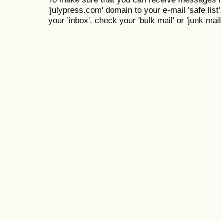
'julypress.com' domain to your e-mail 'safe list'
your 'inbox', check your 'bulk mail' or 'junk mail