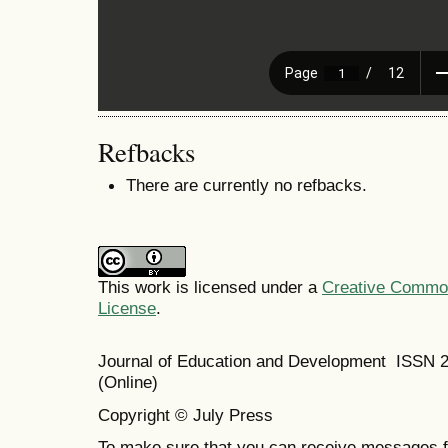
Refbacks
There are currently no refbacks.
This work is licensed under a
Creative Commons
License
.
Journal of Education and Development ISSN 
(Online)
Copyright © July Press
To make sure that you can receive messages f