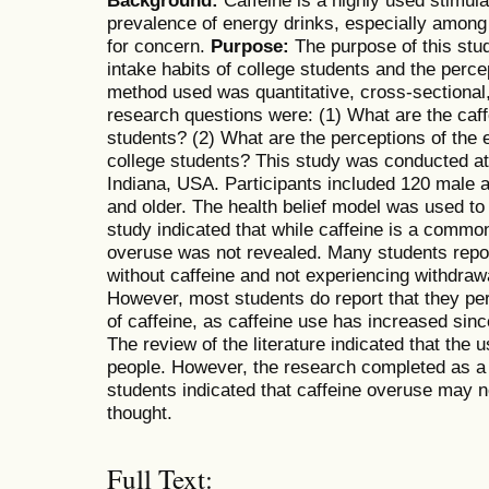
prevalence of energy drinks, especially among
for concern.
Purpose:
The purpose of this stu
intake habits of college students and the percep
method used was quantitative, cross-sectional,
research questions were: (1) What are the caffe
students? (2) What are the perceptions of the 
college students? This study was conducted at
Indiana, USA. Participants included 120 male 
and older. The health belief model was used to
study indicated that while caffeine is a comm
overuse was not revealed. Many students repor
without caffeine and not experiencing withdra
However, most students do report that they pe
of caffeine, as caffeine use has increased sinc
The review of the literature indicated that the 
people. However, the research completed as a p
students indicated that caffeine overuse may n
thought.
Full Text: