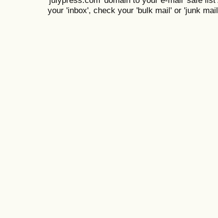
your 'inbox', check your 'bulk mail' or 'junk mail