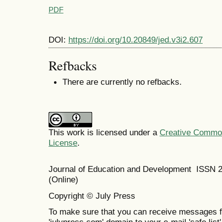
PDF
DOI:
https://doi.org/10.20849/jed.v3i2.607
Refbacks
There are currently no refbacks.
This work is licensed under a
Creative Commons
License
.
Journal of Education and Development ISSN 
(Online)
Copyright © July Press
To make sure that you can receive messages f
'julypress.com' domain to your e-mail 'safe list'