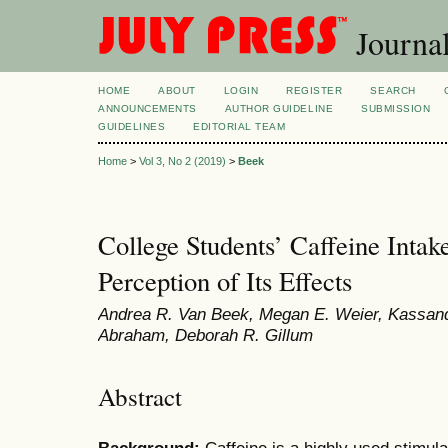
Journal
HOME
ABOUT
LOGIN
REGISTER
SEARCH
ANNOUNCEMENTS
AUTHOR GUIDELINE
SUBMISSION
GUIDELINES
EDITORIAL TEAM
Home
>
Vol 3, No 2 (2019)
>
Beek
College Students’ Caffeine Intak
Perception of Its Effects
Andrea R. Van Beek, Megan E. Weier, Kassand
Abraham, Deborah R. Gillum
Abstract
Background:
Caffeine is a highly used stimul